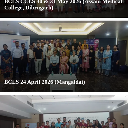
BCLS CCLS 30 & 31 May 2026 (Assam Medical
College, Dibrugarh)
BCLS 24 April 2026 (Mangaldai)