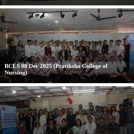
BCLS 08 Dec 2025 (Pratiksha College of
Nursing)