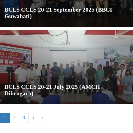
BCLS CCLS 20-21 September 2025 (BBCI
Guwahati)
BCLS CCLS 20-21 July 2025 (AMCH
Dibrugarh)
1
2
3
4
›