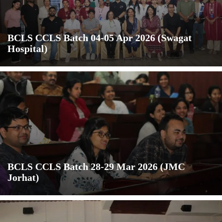
BCLS CCLS Batch 04-05 Apr 2026 (Swagat
Hospital)
BCLS CCLS Batch 28-29 Mar 2026 (JMC
Jorhat)