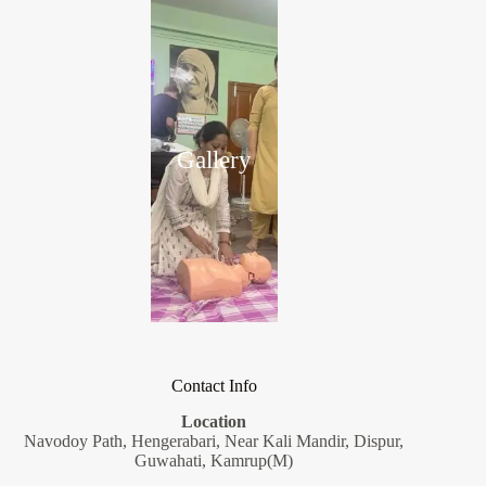
Gallery
Contact Info
Location
Navodoy Path, Hengerabari, Near Kali Mandir, Dispur,
Guwahati, Kamrup(M)