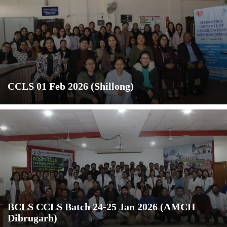
CCLS 01 Feb 2026 (Shillong)
BCLS CCLS Batch 24-25 Jan 2026 (AMCH
Dibrugarh)