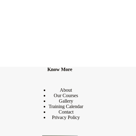
Know More
About
Our Courses
Gallery
Training Calendar
Contact
Privacy Policy