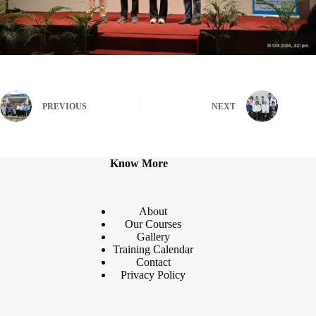
PREVIOUS
NEXT
Know More
About
Our Courses
Gallery
Training Calendar
Contact
Privacy Policy