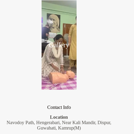
Gallery
Contact Info
Location
Navodoy Path, Hengerabari, Near Kali Mandir, Dispur,
Guwahati, Kamrup(M)