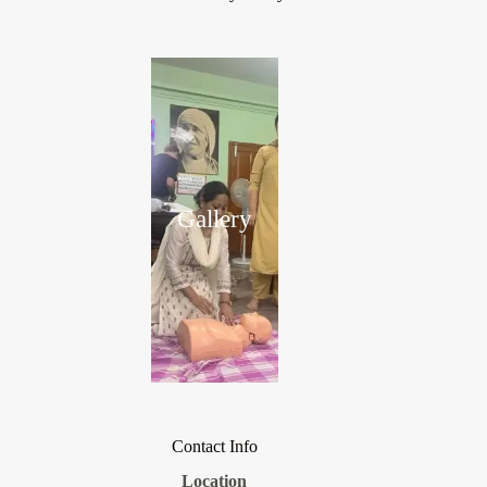
Gallery
Contact Info
Location