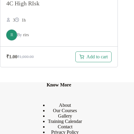
4C High RIsk
3
1h
R
By
rirs
Add to cart
₹
1.00
₹
1,000.00
Original
Current
price
price
was:
is:
₹1,000.00.
₹1.00.
Know More
About
Our Courses
Gallery
Training Calendar
Contact
Privacy Policy