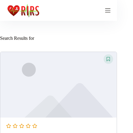
Skip
to
content
Search Results for