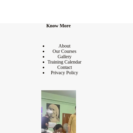
Know More
About
Our Courses
Gallery
Training Calendar
Contact
Privacy Policy