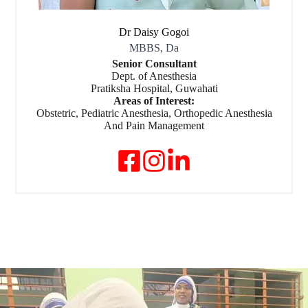
Dr Daisy Gogoi
MBBS, Da
Senior Consultant
Dept. of Anesthesia
Pratiksha Hospital, Guwahati
Areas of Interest:
Obstetric, Pediatric Anesthesia, Orthopedic Anesthesia
And Pain Management