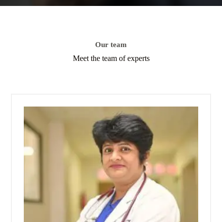
Our team
Meet the team of experts