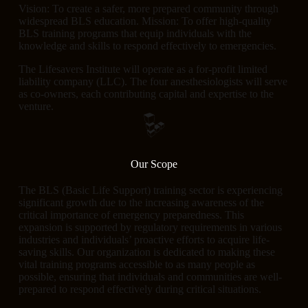
Vision: To create a safer, more prepared community through
widespread BLS education. Mission: To offer high-quality
BLS training programs that equip individuals with the
knowledge and skills to respond effectively to emergencies.
The Lifesavers Institute will operate as a for-profit limited
liability company (LLC). The four anesthesiologists will serve
as co-owners, each contributing capital and expertise to the
venture.
Our Scope
The BLS (Basic Life Support) training sector is experiencing
significant growth due to the increasing awareness of the
critical importance of emergency preparedness. This
expansion is supported by regulatory requirements in various
industries and individuals’ proactive efforts to acquire life-
saving skills. Our organization is dedicated to making these
vital training programs accessible to as many people as
possible, ensuring that individuals and communities are well-
prepared to respond effectively during critical situations.