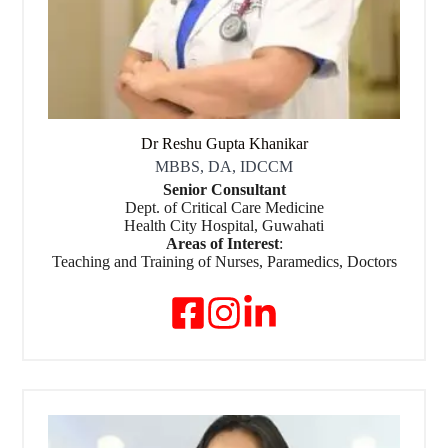
Dr Reshu Gupta Khanikar
MBBS, DA, IDCCM
Senior Consultant
Dept. of Critical Care Medicine
Health City Hospital, Guwahati
Areas of Interest
:
Teaching and Training of Nurses, Paramedics, Doctors