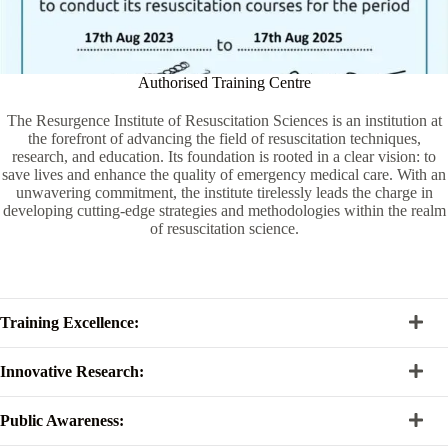
Authorised Training Centre
The Resurgence Institute of Resuscitation Sciences is an institution at
the forefront of advancing the field of resuscitation techniques,
research, and education. Its foundation is rooted in a clear vision: to
save lives and enhance the quality of emergency medical care. With an
unwavering commitment, the institute tirelessly leads the charge in
developing cutting-edge strategies and methodologies within the realm
of resuscitation science.
Training Excellence:
Innovative Research:
Public Awareness: