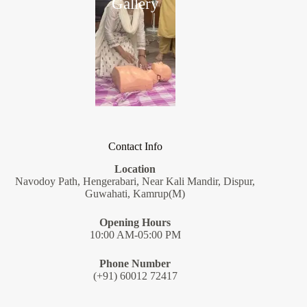
Gallery
Contact Info
Location
Navodoy Path, Hengerabari, Near Kali Mandir, Dispur,
Guwahati, Kamrup(M)
Opening Hours
10:00 AM-05:00 PM
Phone Number
(+91) 60012 72417