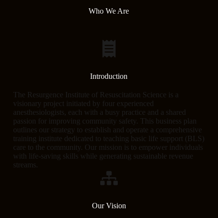
Who We Are
Introduction
The Resurgence Institute of Resuscitation Science is a
visionary project initiated by four experienced
anesthesiologists, each with a busy practice and a shared
passion for improving community safety. This business plan
outlines our strategy to establish and operate a comprehensive
training institute dedicated to teaching basic life support (BLS)
care to the community. Our mission is to empower individuals
with life-saving skills while generating sustainable revenue
streams.
Our Vision