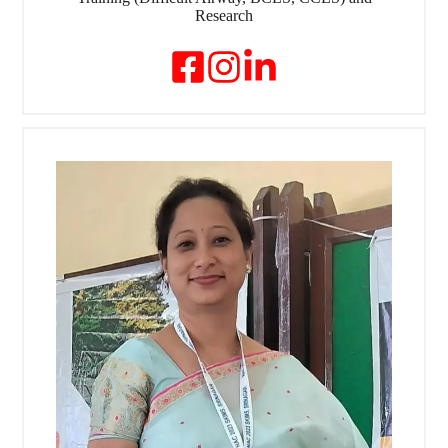
Research