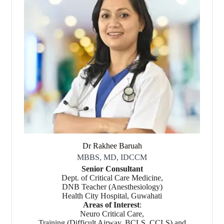
Dr Rakhee Baruah
MBBS, MD, IDCCM
Senior Consultant
Dept. of Critical Care Medicine,
DNB Teacher (Anesthesiology)
Health City Hospital, Guwahati
Areas of Interest
:
Neuro Critical Care,
Training (Difficult Airway, BCLS, CCLS) and