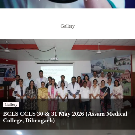
Gallery
Gallery
BCLS CCLS 30 & 31 May 2026 (Assam Medical
College, Dibrugarh)