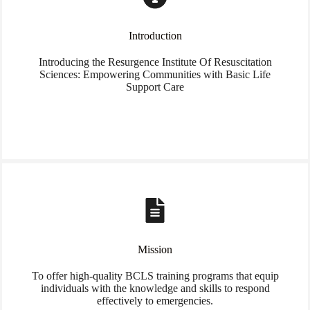
Introduction
Introducing the Resurgence Institute Of Resuscitation
Sciences: Empowering Communities with Basic Life
Support Care
Mission
To offer high-quality BCLS training programs that equip
individuals with the knowledge and skills to respond
effectively to emergencies.