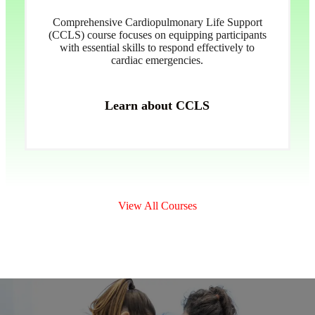
Comprehensive Cardiopulmonary Life Support
(CCLS) course focuses on equipping participants
with essential skills to respond effectively to
cardiac emergencies.
Learn about CCLS
View All Courses