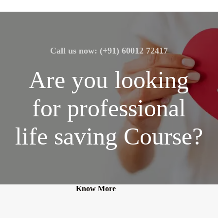
Call us now: (+91) 60012 72417
Are you looking
for professional
life saving Course?
Know More