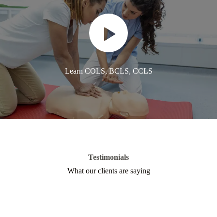
Learn COLS, BCLS, CCLS
Testimonials
What our clients are saying