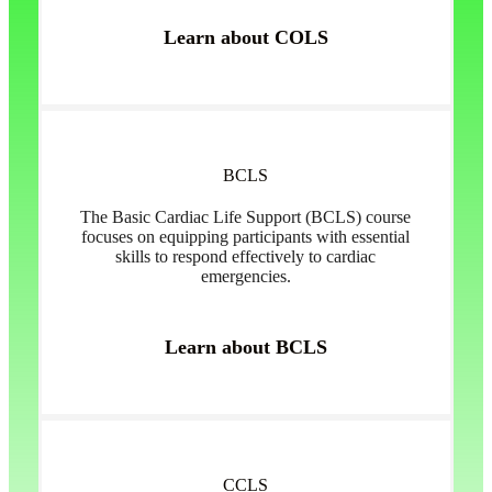
Learn about COLS
BCLS
The Basic Cardiac Life Support (BCLS) course
focuses on equipping participants with essential
skills to respond effectively to cardiac
emergencies.
Learn about BCLS
CCLS