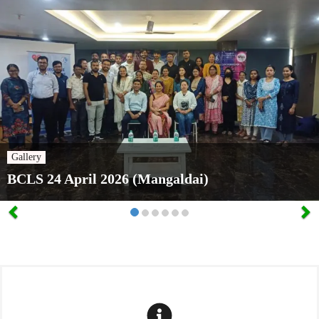
Gallery
BCLS 24 April 2026 (Mangaldai)