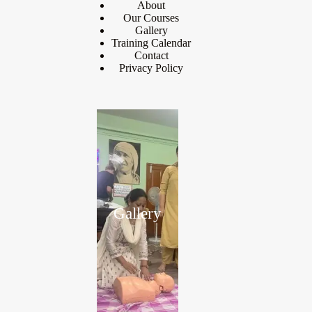
About
Our Courses
Gallery
Training Calendar
Contact
Privacy Policy
Gallery