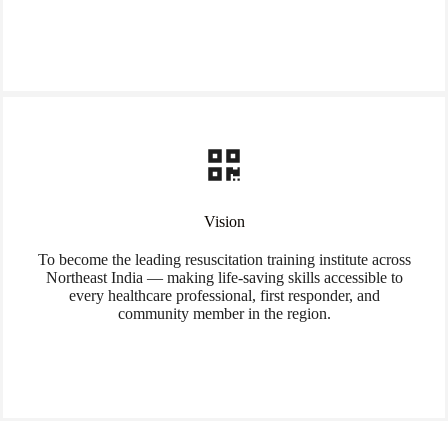
Vision
To become the leading resuscitation training institute across
Northeast India — making life-saving skills accessible to
every healthcare professional, first responder, and
community member in the region.