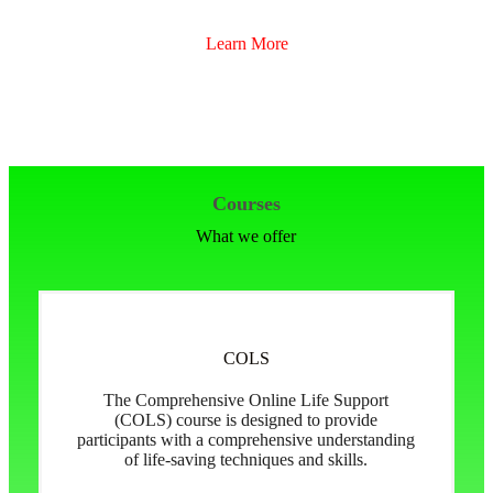
Learn More
Courses
What we offer
COLS
The Comprehensive Online Life Support
(COLS) course is designed to provide
participants with a comprehensive understanding
of life-saving techniques and skills.