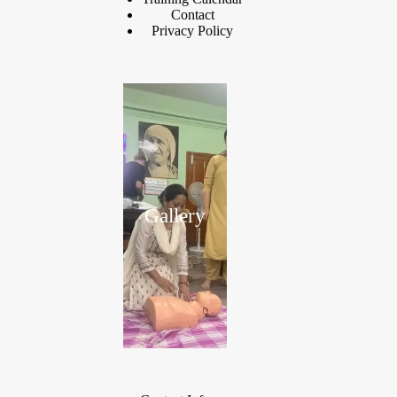
Contact
Privacy Policy
Gallery