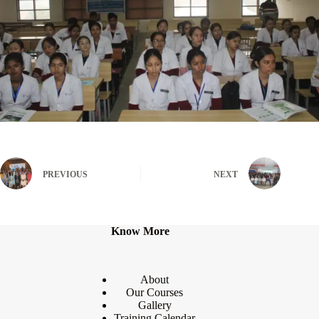
PREVIOUS
NEXT
Know More
About
Our Courses
Gallery
Training Calendar