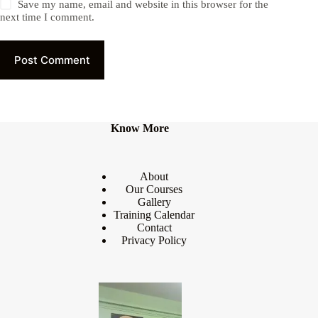
Save my name, email and website in this browser for the
next time I comment.
Post Comment
Know More
About
Our Courses
Gallery
Training Calendar
Contact
Privacy Policy