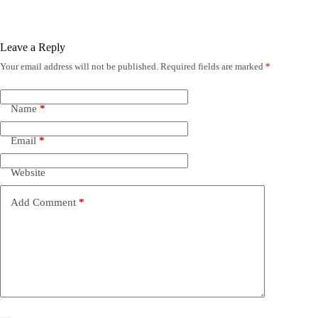
Leave a Reply
Your email address will not be published.
Required fields are marked
*
Name
*
Email
*
Website
Add Comment
*