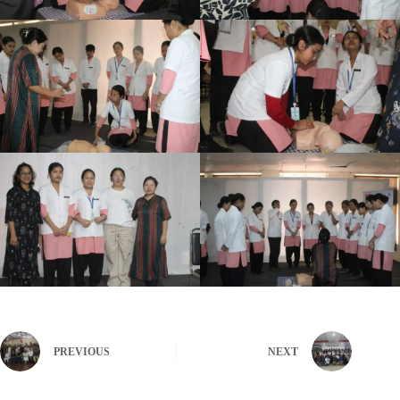
PREVIOUS
NEXT