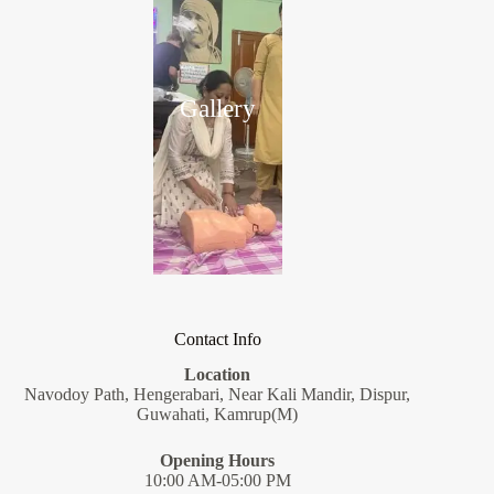
Gallery
Contact Info
Location
Navodoy Path, Hengerabari, Near Kali Mandir, Dispur,
Guwahati, Kamrup(M)
Opening Hours
10:00 AM-05:00 PM