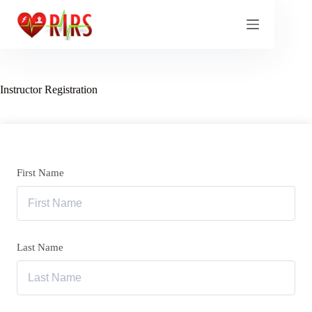
Skip
to
content
Instructor Registration
First Name
Last Name