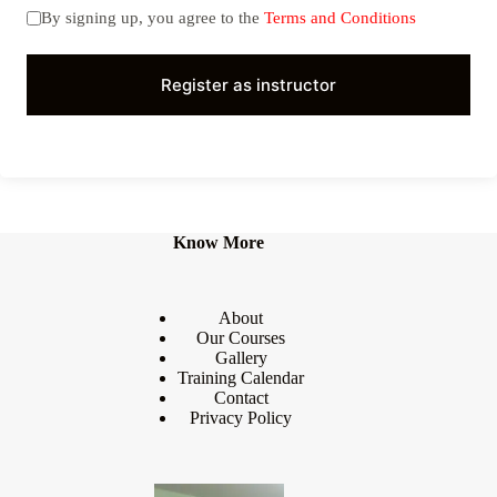
By signing up, you agree to the
Terms and Conditions
Register as instructor
Know More
About
Our Courses
Gallery
Training Calendar
Contact
Privacy Policy