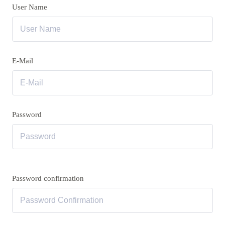
User Name
E-Mail
Password
Password confirmation