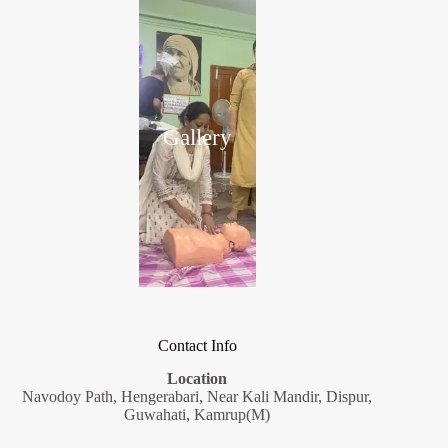
Gallery
Contact Info
Location
Navodoy Path, Hengerabari, Near Kali Mandir, Dispur,
Guwahati, Kamrup(M)