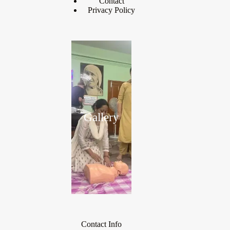
Contact
Privacy Policy
Gallery
Contact Info