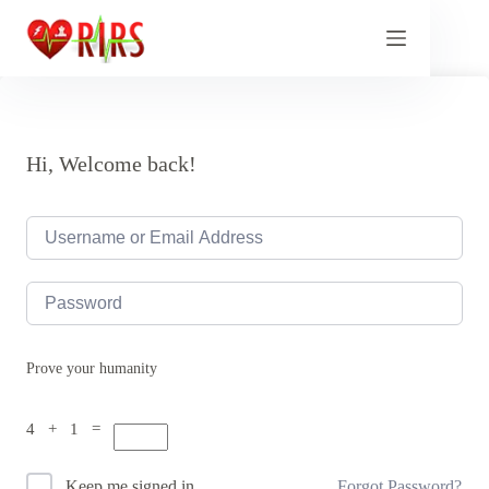
Skip
to
content
Hi, Welcome back!
Prove your humanity
4 + 1 =
Forgot Password?
Keep me signed in