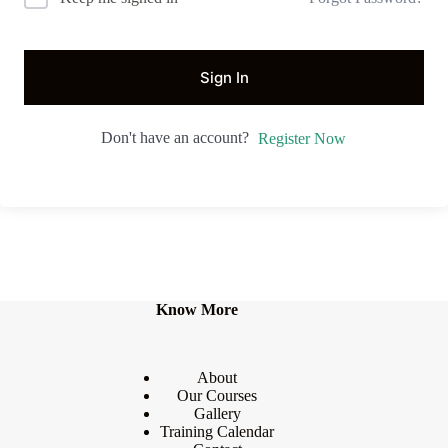
Sign In
Don't have an account?
Register Now
Know More
About
Our Courses
Gallery
Training Calendar