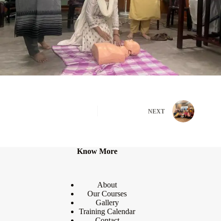
NEXT
Know More
About
Our Courses
Gallery
Training Calendar
Contact