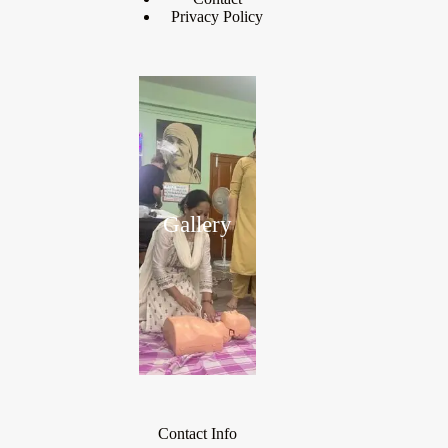
Privacy Policy
Gallery
Contact Info