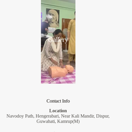
Gallery
Contact Info
Location
Navodoy Path, Hengerabari, Near Kali Mandir, Dispur,
Guwahati, Kamrup(M)