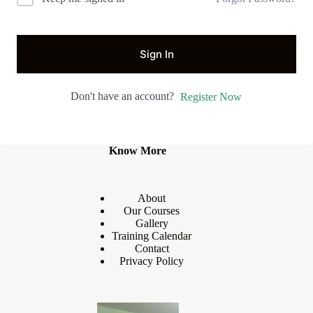
Sign In
Don't have an account?
Register Now
Know More
About
Our Courses
Gallery
Training Calendar
Contact
Privacy Policy