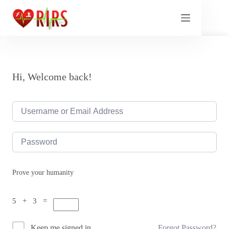
Skip
to
content
Hi, Welcome back!
Prove your humanity
5 + 3 =
Forgot Password?
Keep me signed in