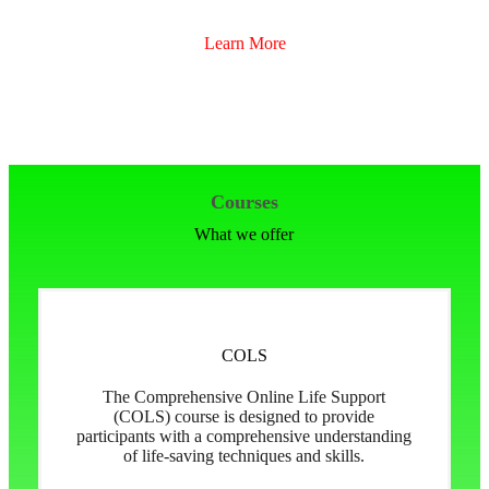
Learn More
Courses
What we offer
COLS
The Comprehensive Online Life Support
(COLS) course is designed to provide
participants with a comprehensive understanding
of life-saving techniques and skills.