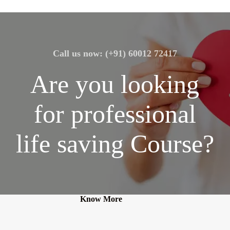
Call us now: (+91) 60012 72417
Are you looking
for professional
life saving Course?
Know More