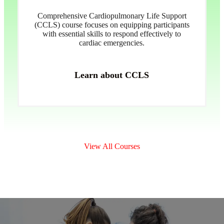
Comprehensive Cardiopulmonary Life Support
(CCLS) course focuses on equipping participants
with essential skills to respond effectively to
cardiac emergencies.
Learn about CCLS
View All Courses