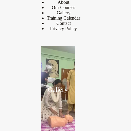
About
Our Courses
Gallery
Training Calendar
Contact
Privacy Policy
Gallery