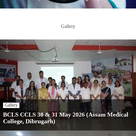
Gallery
Gallery
BCLS CCLS 30 & 31 May 2026 (Assam Medical
College, Dibrugarh)