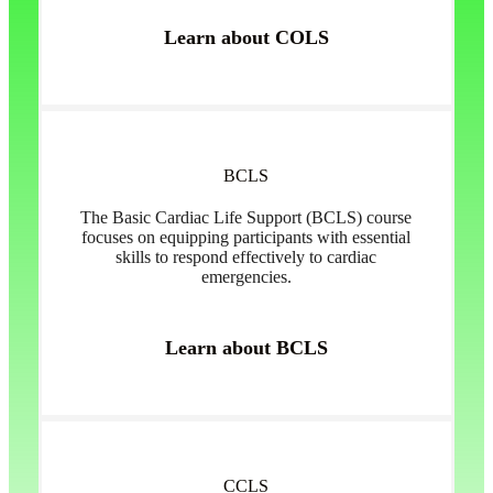
Learn about COLS
BCLS
The Basic Cardiac Life Support (BCLS) course
focuses on equipping participants with essential
skills to respond effectively to cardiac
emergencies.
Learn about BCLS
CCLS