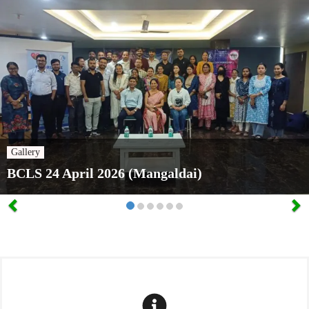
Gallery
BCLS 24 April 2026 (Mangaldai)