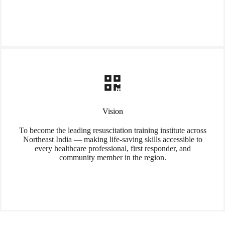
Vision
To become the leading resuscitation training institute across
Northeast India — making life-saving skills accessible to
every healthcare professional, first responder, and
community member in the region.