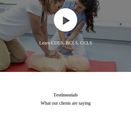
Learn COLS, BCLS, CCLS
Testimonials
What our clients are saying