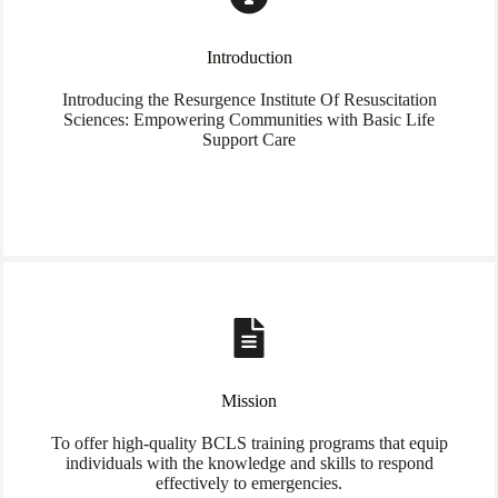
Introduction
Introducing the Resurgence Institute Of Resuscitation
Sciences: Empowering Communities with Basic Life
Support Care
Mission
To offer high-quality BCLS training programs that equip
individuals with the knowledge and skills to respond
effectively to emergencies.