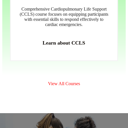
Comprehensive Cardiopulmonary Life Support
(CCLS) course focuses on equipping participants
with essential skills to respond effectively to
cardiac emergencies.
Learn about CCLS
View All Courses