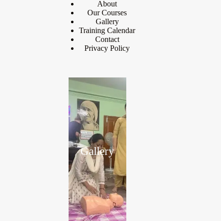
About
Our Courses
Gallery
Training Calendar
Contact
Privacy Policy
Gallery