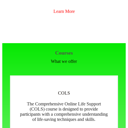
Learn More
Courses
What we offer
COLS
The Comprehensive Online Life Support
(COLS) course is designed to provide
participants with a comprehensive understanding
of life-saving techniques and skills.