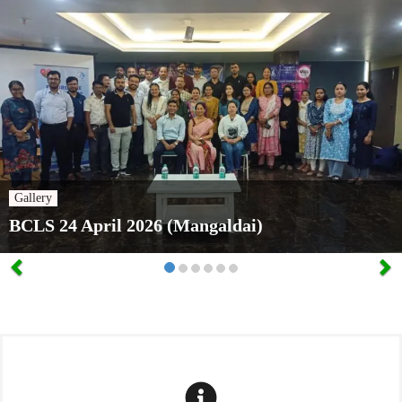
Gallery
BCLS 24 April 2026 (Mangaldai)