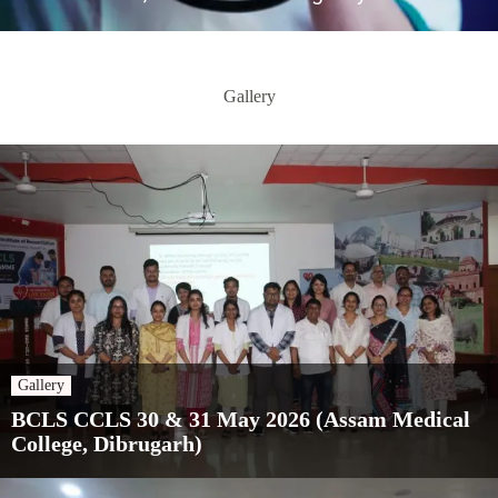
Gallery
Gallery
BCLS CCLS 30 & 31 May 2026 (Assam Medical
College, Dibrugarh)