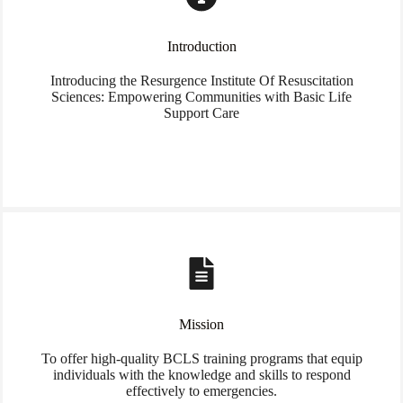
Introduction
Introducing the Resurgence Institute Of Resuscitation
Sciences: Empowering Communities with Basic Life
Support Care
Mission
To offer high-quality BCLS training programs that equip
individuals with the knowledge and skills to respond
effectively to emergencies.