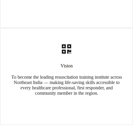
Vision
To become the leading resuscitation training institute across
Northeast India — making life-saving skills accessible to
every healthcare professional, first responder, and
community member in the region.