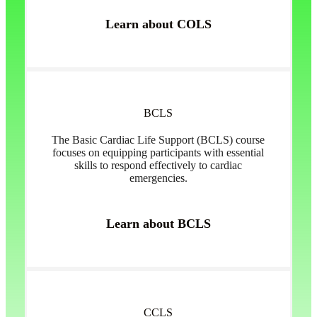
Learn about COLS
BCLS
The Basic Cardiac Life Support (BCLS) course
focuses on equipping participants with essential
skills to respond effectively to cardiac
emergencies.
Learn about BCLS
CCLS