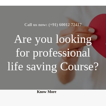
Call us now: (+91) 60012 72417
Are you looking
for professional
life saving Course?
Know More