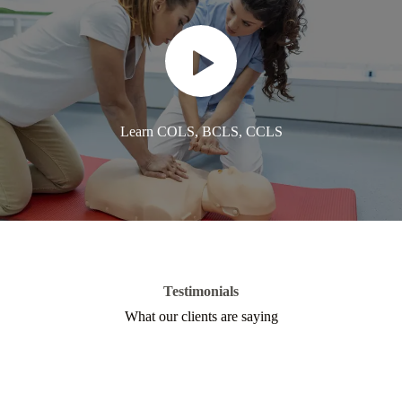
Learn COLS, BCLS, CCLS
Testimonials
What our clients are saying